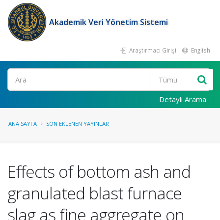
Akademik Veri Yönetim Sistemi
Araştırmacı Girişi
English
Ara
Detaylı Arama
ANA SAYFA
SON EKLENEN YAYINLAR
Effects of bottom ash and
granulated blast furnace
slag as fine aggregate on