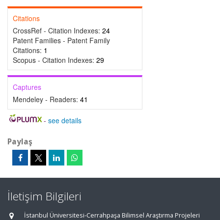
Citations
CrossRef - Citation Indexes:
24
Patent Families - Patent Family
Citations:
1
Scopus - Citation Indexes:
29
Captures
Mendeley - Readers:
41
-
see details
Paylaş
İletişim Bilgileri
İstanbul Üniversitesi-Cerrahpaşa Bilimsel Araştırma Projeleri