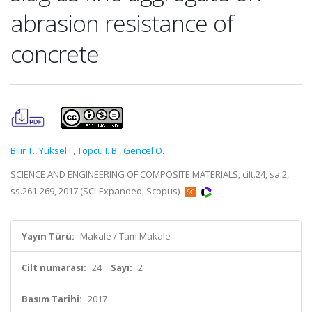
abrasion resistance of
concrete
Bilir T.
,
Yuksel I.
,
Topcu I. B.
,
Gencel O.
SCIENCE AND ENGINEERING OF COMPOSITE MATERIALS, cilt.24, sa.2,
ss.261-269, 2017 (SCI-Expanded, Scopus)
Yayın Türü:
Makale / Tam Makale
Cilt numarası:
24
Sayı:
2
Basım Tarihi:
2017