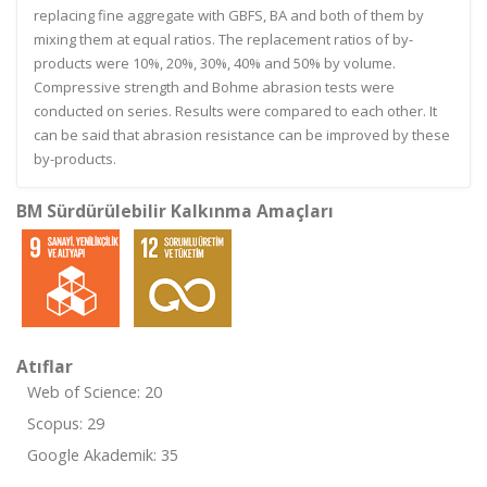
replacing fine aggregate with GBFS, BA and both of them by
mixing them at equal ratios. The replacement ratios of by-
products were 10%, 20%, 30%, 40% and 50% by volume.
Compressive strength and Bohme abrasion tests were
conducted on series. Results were compared to each other. It
can be said that abrasion resistance can be improved by these
by-products.
BM Sürdürülebilir Kalkınma Amaçları
Atıflar
Web of Science: 20
Scopus: 29
Google Akademik: 35