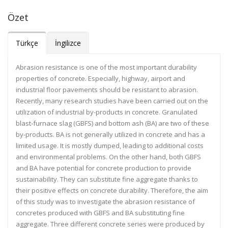
Özet
Türkçe
İngilizce
Abrasion resistance is one of the most important durability
properties of concrete. Especially, highway, airport and
industrial floor pavements should be resistant to abrasion.
Recently, many research studies have been carried out on the
utilization of industrial by-products in concrete. Granulated
blast-furnace slag (GBFS) and bottom ash (BA) are two of these
by-products. BA is not generally utilized in concrete and has a
limited usage. It is mostly dumped, leading to additional costs
and environmental problems. On the other hand, both GBFS
and BA have potential for concrete production to provide
sustainability. They can substitute fine aggregate thanks to
their positive effects on concrete durability. Therefore, the aim
of this study was to investigate the abrasion resistance of
concretes produced with GBFS and BA substituting fine
aggregate. Three different concrete series were produced by