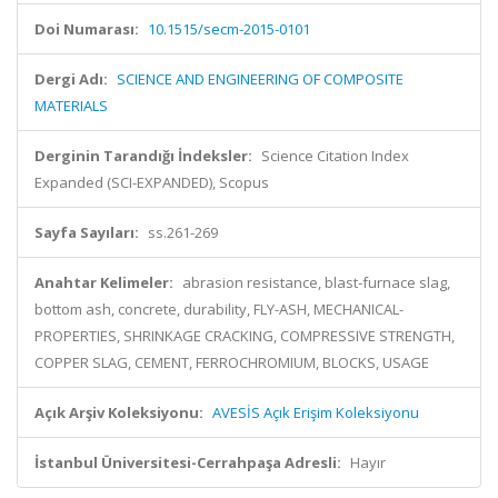
Doi Numarası:
10.1515/secm-2015-0101
Dergi Adı:
SCIENCE AND ENGINEERING OF COMPOSITE
MATERIALS
Derginin Tarandığı İndeksler:
Science Citation Index
Expanded (SCI-EXPANDED), Scopus
Sayfa Sayıları:
ss.261-269
Anahtar Kelimeler:
abrasion resistance, blast-furnace slag,
bottom ash, concrete, durability, FLY-ASH, MECHANICAL-
PROPERTIES, SHRINKAGE CRACKING, COMPRESSIVE STRENGTH,
COPPER SLAG, CEMENT, FERROCHROMIUM, BLOCKS, USAGE
Açık Arşiv Koleksiyonu:
AVESİS Açık Erişim Koleksiyonu
İstanbul Üniversitesi-Cerrahpaşa Adresli:
Hayır