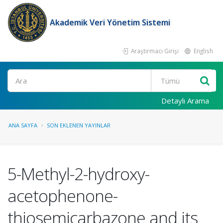
Akademik Veri Yönetim Sistemi
Araştırmacı Girişi
English
Ara
Detaylı Arama
ANA SAYFA
SON EKLENEN YAYINLAR
5-Methyl-2-hydroxy-
acetophenone-
thiosemicarbazone and its