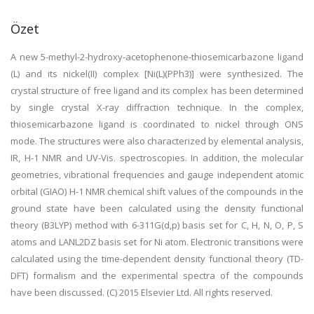
Özet
A new 5-methyl-2-hydroxy-acetophenone-thiosemicarbazone ligand
(L) and its nickel(II) complex [Ni(L)(PPh3)] were synthesized. The
crystal structure of free ligand and its complex has been determined
by single crystal X-ray diffraction technique. In the complex,
thiosemicarbazone ligand is coordinated to nickel through ONS
mode. The structures were also characterized by elemental analysis,
IR, H-1 NMR and UV-Vis. spectroscopies. In addition, the molecular
geometries, vibrational frequencies and gauge independent atomic
orbital (GIAO) H-1 NMR chemical shift values of the compounds in the
ground state have been calculated using the density functional
theory (B3LYP) method with 6-311G(d,p) basis set for C, H, N, O, P, S
atoms and LANL2DZ basis set for Ni atom. Electronic transitions were
calculated using the time-dependent density functional theory (TD-
DFT) formalism and the experimental spectra of the compounds
have been discussed. (C) 2015 Elsevier Ltd. All rights reserved.