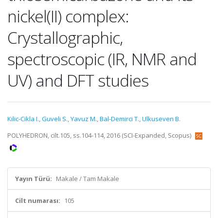
nickel(II) complex:
Crystallographic,
spectroscopic (IR, NMR and
UV) and DFT studies
Kilic-Cikla I.
,
Guveli S.
,
Yavuz M.
,
Bal-Demirci T.
,
Ulkuseven B.
POLYHEDRON, cilt.105, ss.104-114, 2016 (SCI-Expanded, Scopus)
Yayın Türü:
Makale / Tam Makale
Cilt numarası:
105