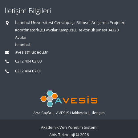
İletişim Bilgileri
İstanbul Üniversitesi-Cerrahpaşa Bilimsel Araştırma Projeleri
Koordinatörlüğü Avcılar Kampüsü, Rektörlük Binası 34320
Avcılar
İstanbul
avesis@iuc.edu.tr
0212 404 03 00
0212 404 07 01
Ana Sayfa
|
AVESİS Hakkında
|
İletişim
Akademik Veri Yönetim Sistemi
Abis Teknoloji
© 2026