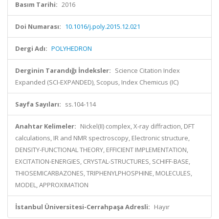
Basım Tarihi:
2016
Doi Numarası:
10.1016/j.poly.2015.12.021
Dergi Adı:
POLYHEDRON
Derginin Tarandığı İndeksler:
Science Citation Index
Expanded (SCI-EXPANDED), Scopus, Index Chemicus (IC)
Sayfa Sayıları:
ss.104-114
Anahtar Kelimeler:
Nickel(II) complex, X-ray diffraction, DFT
calculations, IR and NMR spectroscopy, Electronic structure,
DENSITY-FUNCTIONAL THEORY, EFFICIENT IMPLEMENTATION,
EXCITATION-ENERGIES, CRYSTAL-STRUCTURES, SCHIFF-BASE,
THIOSEMICARBAZONES, TRIPHENYLPHOSPHINE, MOLECULES,
MODEL, APPROXIMATION
İstanbul Üniversitesi-Cerrahpaşa Adresli:
Hayır