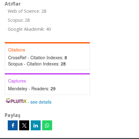
Atıflar
Web of Science: 28
Scopus: 28
Google Akademik: 40
Citations
CrossRef - Citation Indexes:
8
Scopus - Citation Indexes:
28
Captures
Mendeley - Readers:
29
-
see details
Paylaş