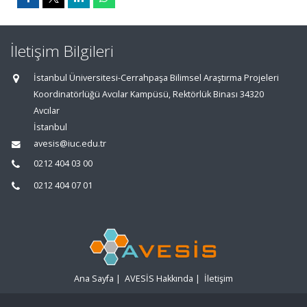
İletişim Bilgileri
İstanbul Üniversitesi-Cerrahpaşa Bilimsel Araştırma Projeleri
Koordinatörlüğü Avcılar Kampüsü, Rektörlük Binası 34320
Avcılar
İstanbul
avesis@iuc.edu.tr
0212 404 03 00
0212 404 07 01
Ana Sayfa
|
AVESİS Hakkında
|
İletişim