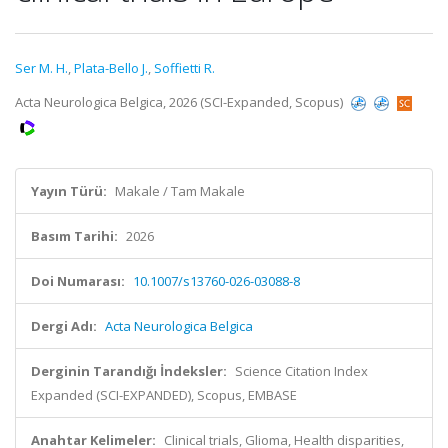
Ser M. H.
,
Plata-Bello J.
,
Soffietti R.
Acta Neurologica Belgica, 2026 (SCI-Expanded, Scopus)
Yayın Türü:
Makale / Tam Makale
Basım Tarihi:
2026
Doi Numarası:
10.1007/s13760-026-03088-8
Dergi Adı:
Acta Neurologica Belgica
Derginin Tarandığı İndeksler:
Science Citation Index
Expanded (SCI-EXPANDED), Scopus, EMBASE
Anahtar Kelimeler:
Clinical trials, Glioma, Health disparities,