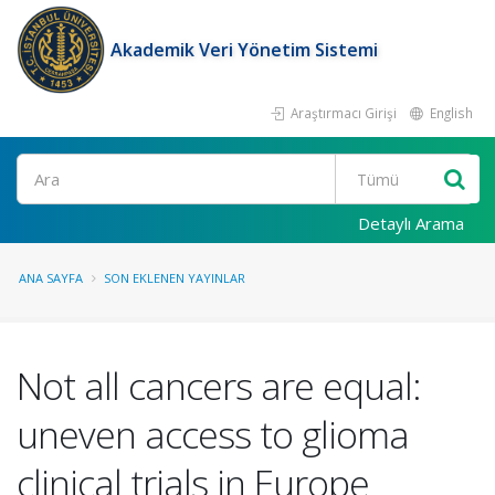
Akademik Veri Yönetim Sistemi
Araştırmacı Girişi
English
Ara
Detaylı Arama
ANA SAYFA
SON EKLENEN YAYINLAR
Not all cancers are equal:
uneven access to glioma
clinical trials in Europe