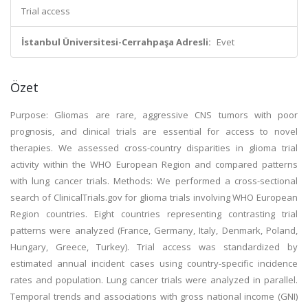
Trial access
İstanbul Üniversitesi-Cerrahpaşa Adresli:
Evet
Özet
Purpose: Gliomas are rare, aggressive CNS tumors with poor
prognosis, and clinical trials are essential for access to novel
therapies. We assessed cross-country disparities in glioma trial
activity within the WHO European Region and compared patterns
with lung cancer trials. Methods: We performed a cross-sectional
search of ClinicalTrials.gov for glioma trials involving WHO European
Region countries. Eight countries representing contrasting trial
patterns were analyzed (France, Germany, Italy, Denmark, Poland,
Hungary, Greece, Turkey). Trial access was standardized by
estimated annual incident cases using country-specific incidence
rates and population. Lung cancer trials were analyzed in parallel.
Temporal trends and associations with gross national income (GNI)