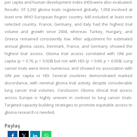
per capita and human development index (HDI) were also evaluated.
Results: Of 3,292 glioma trials registered globally, 1,058 involved at
least one WHO European Region country; 640 included at least one
selected country. France, Germany, and Italy had the highest trial
volume and growth since 2004, whereas Turkey, Hungary, and
Greece remained consistently low. After adjustment for estimated
annual glioma cases, Denmark, France, and Germany showed the
highest trial access. Glioma trial access correlated with GNI per
capita (ρ = 0.76, p = 0.028) but not with HDI (ρ = 0.69, p = 0.058). Lung
cancer trials were more numerous and showed no association with
GNI per capita or HDI. Several countries demonstrated marked
discordance, with minimal glioma trial activity despite considerable
lung cancer trial volumes. Conclusion: Glioma clinical trial access
across Europe is highly uneven in contrast to lung cancer trials.
Targeted capacity-building strategies to promote equitable access to
glioma research is needed.
Paylaş