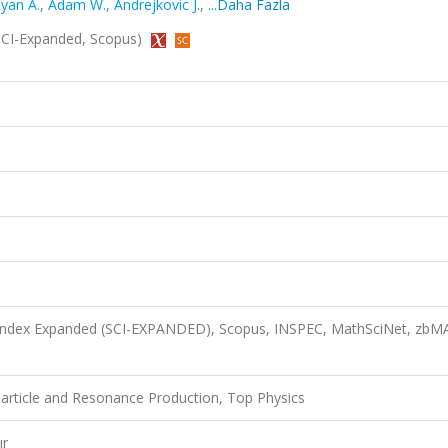
yan A.
,
Adam W.
,
Andrejkovic J.
,
...Daha Fazla
 (SCI-Expanded, Scopus)
n Index Expanded (SCI-EXPANDED), Scopus, INSPEC, MathSciNet, zbM
article and Resonance Production, Top Physics
ır