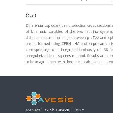
Özet
Differential top quark pair production cross sections
of kinematic variables of the two-neutrino syst
distance in azimuthal angle between p→Tνν and lep
are performed using CERN LHC proton-proton colli
corresponding to an integrated luminosity of 138 fb
unregularized least squares method. Results are com
to be in agreement with theoretical calculations as w
Ana Sayfa
|
AVESİS Hakkında
|
İletişim