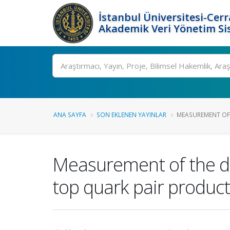
İstanbul Üniversitesi-Cer
Akademik Veri Yönetim Si
Ara
ANA SAYFA
SON EKLENEN YAYINLAR
MEASUREMENT OF 
Measurement of the din
top quark pair product