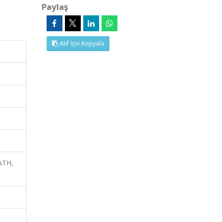
Paylaş
Atıf İçin Kopyala
ATH,