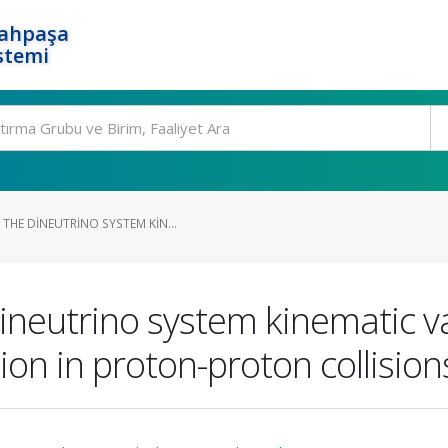
rahpaşa
stemi
THE DINEUTRINO SYSTEM KIN...
eutrino system kinematic var
ion in proton-proton collisio