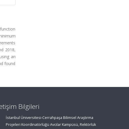
 function
 minimum
urements
nd 2018,
using an
nd found
letişim Bilgileri
İstanbul Üniversitesi-Cerrahpaşa Bilimsel Araştırma
Projeleri Koordinatörlüğü Avcılar Kampüsü, Rektörlük