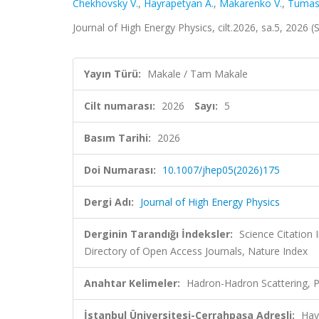
Chekhovsky V.
,
Hayrapetyan A.
,
Makarenko V.
,
Tumas
Journal of High Energy Physics, cilt.2026, sa.5, 2026
Yayın Türü:
Makale / Tam Makale
Cilt numarası:
2026
Sayı:
5
Basım Tarihi:
2026
Doi Numarası:
10.1007/jhep05(2026)175
Dergi Adı:
Journal of High Energy Physics
Derginin Tarandığı İndeksler:
Science Citatio
Directory of Open Access Journals, Nature Index
Anahtar Kelimeler:
Hadron-Hadron Scattering, P
İstanbul Üniversitesi-Cerrahpaşa Adresli:
Hay