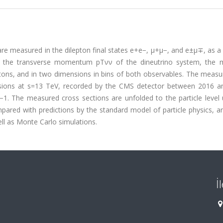
 are measured in the dilepton final states e+e−, μ+μ−, and e±μ∓, as a
em: the transverse momentum pTνν of the dineutrino system, the
tons, and in two dimensions in bins of both observables. The meas
sions at s=13 TeV, recorded by the CMS detector between 2016 a
−1. The measured cross sections are unfolded to the particle level 
pared with predictions by the standard model of particle physics, a
ell as Monte Carlo simulations.
İ