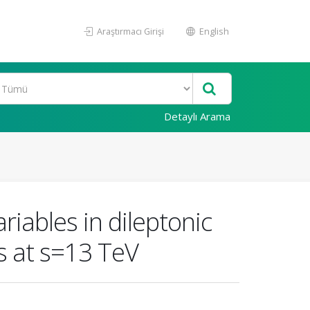
Araştırmacı Girişi
English
Detaylı Arama
iables in dileptonic
ns at s=13 TeV