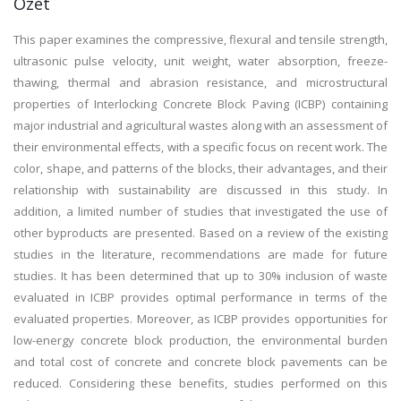
Özet
This paper examines the compressive, flexural and tensile strength,
ultrasonic pulse velocity, unit weight, water absorption, freeze-
thawing, thermal and abrasion resistance, and microstructural
properties of Interlocking Concrete Block Paving (ICBP) containing
major industrial and agricultural wastes along with an assessment of
their environmental effects, with a specific focus on recent work. The
color, shape, and patterns of the blocks, their advantages, and their
relationship with sustainability are discussed in this study. In
addition, a limited number of studies that investigated the use of
other byproducts are presented. Based on a review of the existing
studies in the literature, recommendations are made for future
studies. It has been determined that up to 30% inclusion of waste
evaluated in ICBP provides optimal performance in terms of the
evaluated properties. Moreover, as ICBP provides opportunities for
low-energy concrete block production, the environmental burden
and total cost of concrete and concrete block pavements can be
reduced. Considering these benefits, studies performed on this