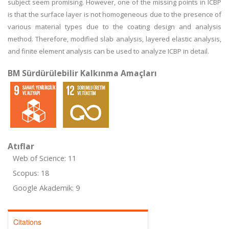
subject seem promising. However, one of the missing points in ICBP
is that the surface layer is not homogeneous due to the presence of
various material types due to the coating design and analysis
method. Therefore, modified slab analysis, layered elastic analysis,
and finite element analysis can be used to analyze ICBP in detail.
BM Sürdürülebilir Kalkınma Amaçları
Atıflar
Web of Science: 11
Scopus: 18
Google Akademik: 9
Citations