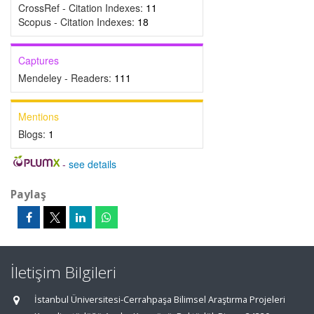
CrossRef - Citation Indexes:
11
Scopus - Citation Indexes:
18
Captures
Mendeley - Readers:
111
Mentions
Blogs:
1
-
see details
Paylaş
İletişim Bilgileri
İstanbul Üniversitesi-Cerrahpaşa Bilimsel Araştırma Projeleri