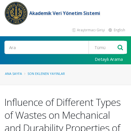
Akademik Veri Yönetim Sistemi
Araştırmacı Girişi
English
Ara
Detaylı Arama
ANA SAYFA
SON EKLENEN YAYINLAR
Influence of Different Types
of Wastes on Mechanical
and Durability Properties of