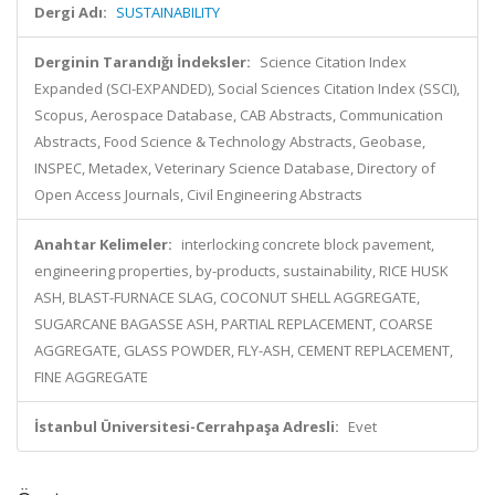
Dergi Adı:
SUSTAINABILITY
Derginin Tarandığı İndeksler:
Science Citation Index
Expanded (SCI-EXPANDED), Social Sciences Citation Index (SSCI),
Scopus, Aerospace Database, CAB Abstracts, Communication
Abstracts, Food Science & Technology Abstracts, Geobase,
INSPEC, Metadex, Veterinary Science Database, Directory of
Open Access Journals, Civil Engineering Abstracts
Anahtar Kelimeler:
interlocking concrete block pavement,
engineering properties, by-products, sustainability, RICE HUSK
ASH, BLAST-FURNACE SLAG, COCONUT SHELL AGGREGATE,
SUGARCANE BAGASSE ASH, PARTIAL REPLACEMENT, COARSE
AGGREGATE, GLASS POWDER, FLY-ASH, CEMENT REPLACEMENT,
FINE AGGREGATE
İstanbul Üniversitesi-Cerrahpaşa Adresli:
Evet