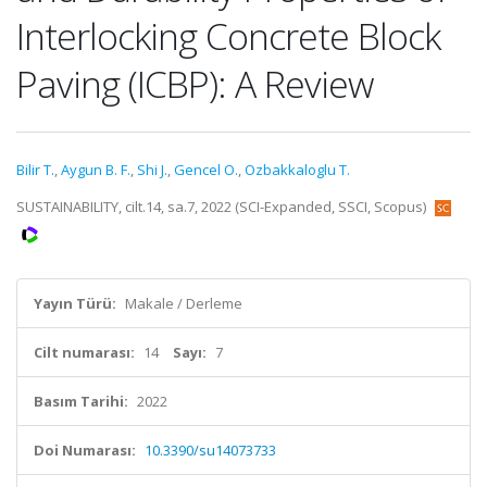
Interlocking Concrete Block
Paving (ICBP): A Review
Bilir T.
,
Aygun B. F.
,
Shi J.
,
Gencel O.
,
Ozbakkaloglu T.
SUSTAINABILITY, cilt.14, sa.7, 2022 (SCI-Expanded, SSCI, Scopus)
Yayın Türü:
Makale / Derleme
Cilt numarası:
14
Sayı:
7
Basım Tarihi:
2022
Doi Numarası:
10.3390/su14073733