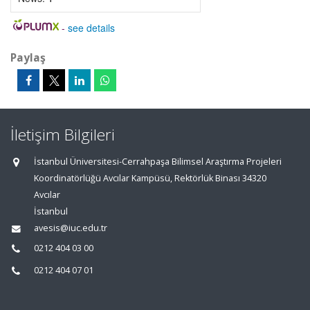
-
see details
Paylaş
İletişim Bilgileri
İstanbul Üniversitesi-Cerrahpaşa Bilimsel Araştırma Projeleri
Koordinatörlüğü Avcılar Kampüsü, Rektörlük Binası 34320
Avcılar
İstanbul
avesis@iuc.edu.tr
0212 404 03 00
0212 404 07 01