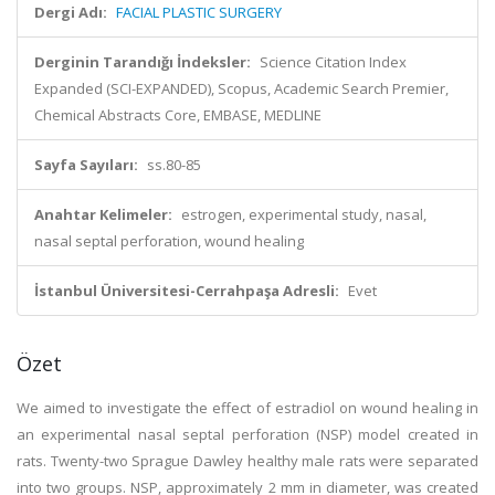
Dergi Adı:
FACIAL PLASTIC SURGERY
Derginin Tarandığı İndeksler:
Science Citation Index
Expanded (SCI-EXPANDED), Scopus, Academic Search Premier,
Chemical Abstracts Core, EMBASE, MEDLINE
Sayfa Sayıları:
ss.80-85
Anahtar Kelimeler:
estrogen, experimental study, nasal,
nasal septal perforation, wound healing
İstanbul Üniversitesi-Cerrahpaşa Adresli:
Evet
Özet
We aimed to investigate the effect of estradiol on wound healing in
an experimental nasal septal perforation (NSP) model created in
rats. Twenty-two Sprague Dawley healthy male rats were separated
into two groups. NSP, approximately 2 mm in diameter, was created