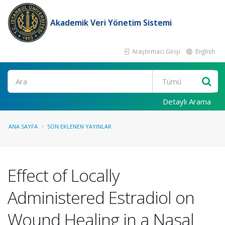
Akademik Veri Yönetim Sistemi
Araştırmacı Girişi
English
Ara
Detaylı Arama
ANA SAYFA
SON EKLENEN YAYINLAR
Effect of Locally
Administered Estradiol on
Wound Healing in a Nasal