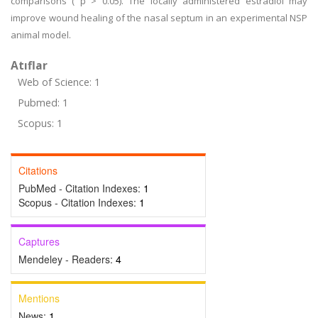
comparisons ( p > 0.05). The locally administered estradiol may
improve wound healing of the nasal septum in an experimental NSP
animal model.
Atıflar
Web of Science: 1
Pubmed: 1
Scopus: 1
Citations
PubMed - Citation Indexes:
1
Scopus - Citation Indexes:
1
Captures
Mendeley - Readers:
4
Mentions
News:
1