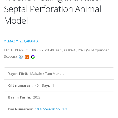
Septal Perforation Animal
Model
YILMAZ Y. Z.
,
ÇAKAN D.
FACIAL PLASTIC SURGERY, cilt.40, sa.1, ss.80-85, 2023 (SCI-Expanded,
Scopus)
Yayın Türü:
Makale / Tam Makale
Cilt numarası:
40
Sayı:
1
Basım Tarihi:
2023
Doi Numarası:
10.1055/a-2072-5052