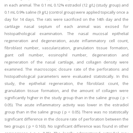
in each animal. The 0.1 mL 0.12% estradiol (12 g/L) (study group) and
0.1 mL 0.9% saline (9 g/L) (control group) were applied topically once a
day for 14 days. The rats were sacrificed on the 14th day and the
cartilage nasal septum of each animal was excised for
histopathological examination. The nasal mucosal epithelial
regeneration and degeneration, acute inflammatory cell count,
fibroblast number, vascularization, granulation tissue formation,
giant cell number, eosinophil number, degeneration and
regeneration of the nasal cartilage, and collagen density were
examined. The macroscopic closure rate of the perforations and
histopathological parameters were evaluated statistically. In this
study, the epithelial regeneration, the fibroblast count, the
granulation tissue formation, and the amount of collagen were
significantly higher in the study group than in the saline group ( p <
0.05). The acute inflammatory activity was lower in the estradiol
group than in the saline group ( p < 0.05). There was no statistically
significant difference in the closure rate of perforation between the
two groups ( p = 0.163). No significant difference was found in other