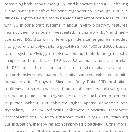
containing both Denosumab (DEN) and bioactive glass (BG), offering
a dual synergistic effect for bone regeneration. Although DEN is a
clinically approved drug for systemic treatment of bone loss, its use
with BG in bone graft systems in about in vitro bioactivity features
has not been previously investigated. In this work, DEN and melt-
quenched 45S5 BGs with different particle size ranges were added
into glycerol and polyethylene glycol (PEG 400, 1500 and 3000) based
carrier system. PEG/glycerol/BG based injectable bone graft putty
samples, and the effects of BG size, BG amount, and incorporation
of DEN in different amounts on in vitro bioactivity were
comprehensively evaluated. All putty samples exhibited apatite
formation after 7 days of Simulated Body Fluid (SBF) incubation,
confirming in vitro bioactivity feature of samples. Following SBF
incubation, putties containing smaller BG size and higher BG content
in putties without DEN exhibited higher apatite deposition and
crystallinity (∼27 %), reflecting enhanced bioactivity. Moreover,
incorporation of DEN led to enhanced crystallinity (∼30 %) following
SBF incubation, thereby reflecting improved bioactivity. Furthermore,
incorporation of DEN induced additional crystal calcite formation