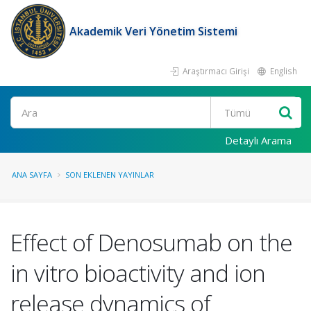
Akademik Veri Yönetim Sistemi
Araştırmacı Girişi
English
Ara
Detaylı Arama
ANA SAYFA
SON EKLENEN YAYINLAR
Effect of Denosumab on the
in vitro bioactivity and ion
release dynamics of