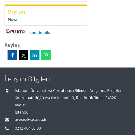
Mentions
News:
1
-
see details
Paylaş
İletişim Bilgileri
İstanbul Üniversitesi-Cerrahpaşa Bilimsel Araştırma Projeleri
Koordinatörlüğü Avcılar Kampüsü, Rektörlük Binası 34320
Avcılar
İstanbul
avesis@iuc.edu.tr
0212 404 03 00