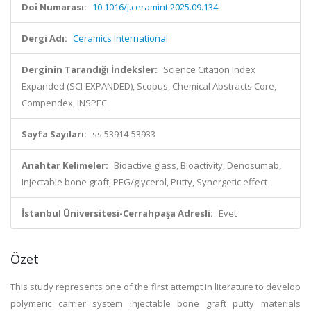
Doi Numarası:
10.1016/j.ceramint.2025.09.134
Dergi Adı:
Ceramics International
Derginin Tarandığı İndeksler:
Science Citation Index
Expanded (SCI-EXPANDED), Scopus, Chemical Abstracts Core,
Compendex, INSPEC
Sayfa Sayıları:
ss.53914-53933
Anahtar Kelimeler:
Bioactive glass, Bioactivity, Denosumab,
Injectable bone graft, PEG/glycerol, Putty, Synergetic effect
İstanbul Üniversitesi-Cerrahpaşa Adresli:
Evet
Özet
This study represents one of the first attempt in literature to develop
polymeric carrier system injectable bone graft putty materials