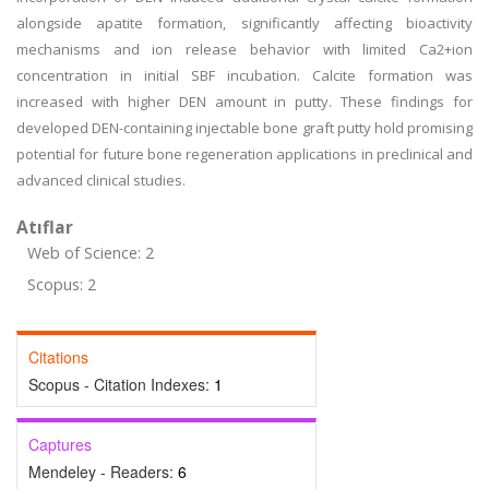
alongside apatite formation, significantly affecting bioactivity
mechanisms and ion release behavior with limited Ca2+ion
concentration in initial SBF incubation. Calcite formation was
increased with higher DEN amount in putty. These findings for
developed DEN-containing injectable bone graft putty hold promising
potential for future bone regeneration applications in preclinical and
advanced clinical studies.
Atıflar
Web of Science: 2
Scopus: 2
Citations
Scopus - Citation Indexes:
1
Captures
Mendeley - Readers:
6