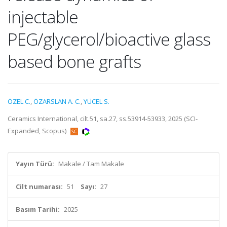
injectable
PEG/glycerol/bioactive glass
based bone grafts
ÖZEL C.
,
ÖZARSLAN A. C.
,
YÜCEL S.
Ceramics International, cilt.51, sa.27, ss.53914-53933, 2025 (SCI-
Expanded, Scopus)
Yayın Türü:
Makale / Tam Makale
Cilt numarası:
51
Sayı:
27
Basım Tarihi:
2025