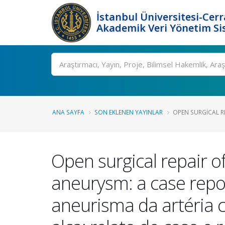
İstanbul Üniversitesi-Cer
Akademik Veri Yönetim Si
Ara
ANA SAYFA
SON EKLENEN YAYINLAR
OPEN SURGICAL RE
Open surgical repair of
aneurysm: a case repor
aneurisma da artéria 