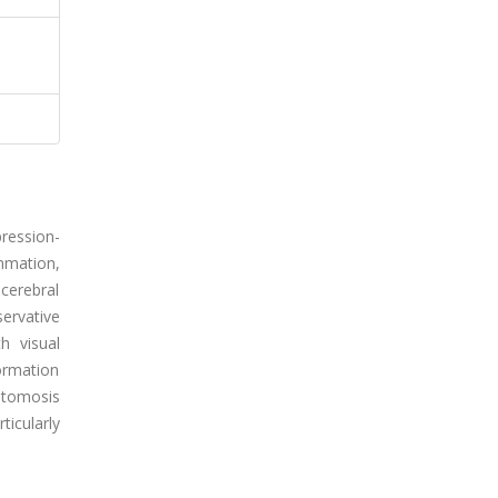
ression-
mmation,
cerebral
ervative
h visual
formation
stomosis
ticularly