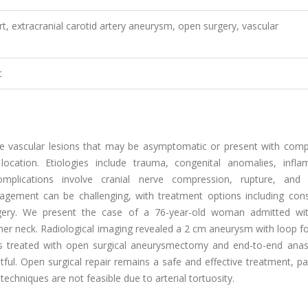
 extracranial carotid artery aneurysm, open surgery, vascular
t
are vascular lesions that may be asymptomatic or present with comp
cation. Etiologies include trauma, congenital anomalies, infla
complications involve cranial nerve compression, rupture, and 
gement can be challenging, with treatment options including cons
rgery. We present the case of a 76-year-old woman admitted wit
 her neck. Radiological imaging revealed a 2 cm aneurysm with loop 
 was treated with open surgical aneurysmectomy and end-to-end ana
ul. Open surgical repair remains a safe and effective treatment, par
echniques are not feasible due to arterial tortuosity.