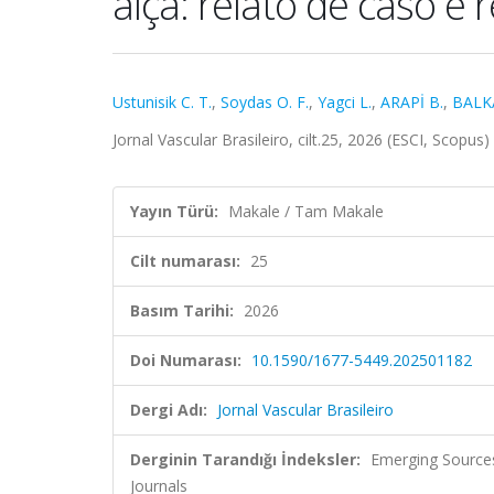
alça: relato de caso e 
Ustunisik C. T.
,
Soydas O. F.
,
Yagci L.
,
ARAPİ B.
,
BALK
Jornal Vascular Brasileiro, cilt.25, 2026 (ESCI, Scopus)
Yayın Türü:
Makale / Tam Makale
Cilt numarası:
25
Basım Tarihi:
2026
Doi Numarası:
10.1590/1677-5449.202501182
Dergi Adı:
Jornal Vascular Brasileiro
Derginin Tarandığı İndeksler:
Emerging Sources
Journals