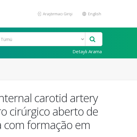
Araştırmacı Girişi
English
Detaylı Arama
nternal carotid artery
o cirúrgico aberto de
ana com formação em