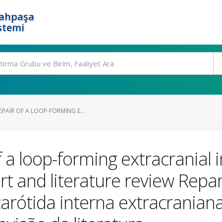
rahpaşa
stemi
PAIR OF A LOOP-FORMING E...
 a loop-forming extracranial i
t and literature review Repar
carótida interna extracrani