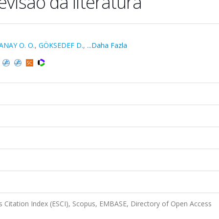
revisão da literatura
ANAY O. O.
,
GÖKSEDEF D.
,
...Daha Fazla
 Citation Index (ESCI), Scopus, EMBASE, Directory of Open Access