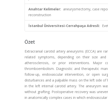
Anahtar Kelimeler:
aneurysmectomy, case report,
reconstruction
İstanbul Üniversitesi-Cerrahpaşa Adresli:
Eve
Özet
Extracranial carotid artery aneurysms (ECCA) are r
related symptoms, depending on their size and lo
atherosclerosis, or prior interventions. Major 
thromboembolism. Diagnostic and therapeutic mana
follow-up, endovascular intervention, or open su
disturbances and a palpable mass on the left side of
in the left internal carotid artery. The aneurysm
without grafting. Postoperative recovery was uneventf
in anatomically complex cases in which endovascular t