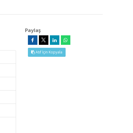
Paylaş
Atıf İçin Kopyala