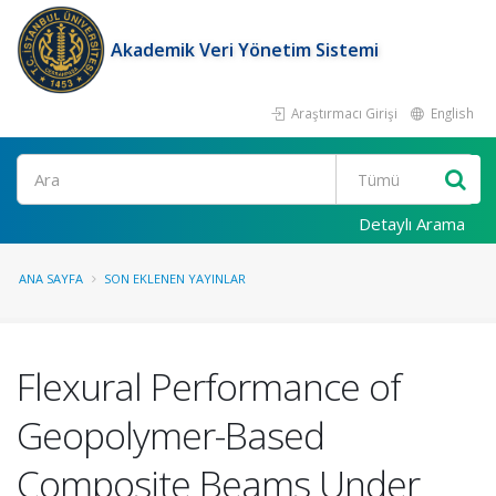
Akademik Veri Yönetim Sistemi
Araştırmacı Girişi
English
Ara
Detaylı Arama
ANA SAYFA
SON EKLENEN YAYINLAR
Flexural Performance of
Geopolymer-Based
Composite Beams Under