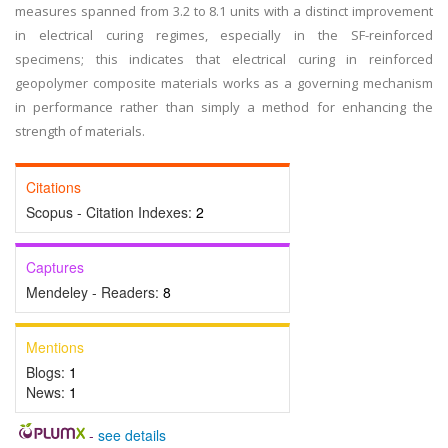
measures spanned from 3.2 to 8.1 units with a distinct improvement
in electrical curing regimes, especially in the SF-reinforced
specimens; this indicates that electrical curing in reinforced
geopolymer composite materials works as a governing mechanism
in performance rather than simply a method for enhancing the
strength of materials.
Citations
Scopus - Citation Indexes:
2
Captures
Mendeley - Readers:
8
Mentions
Blogs:
1
News:
1
-
see details