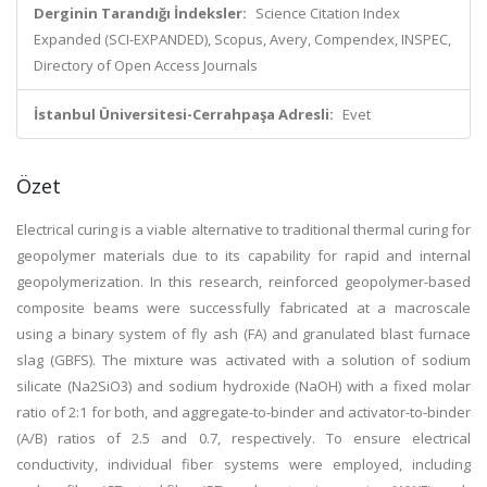
Derginin Tarandığı İndeksler:
Science Citation Index
Expanded (SCI-EXPANDED), Scopus, Avery, Compendex, INSPEC,
Directory of Open Access Journals
İstanbul Üniversitesi-Cerrahpaşa Adresli:
Evet
Özet
Electrical curing is a viable alternative to traditional thermal curing for
geopolymer materials due to its capability for rapid and internal
geopolymerization. In this research, reinforced geopolymer-based
composite beams were successfully fabricated at a macroscale
using a binary system of fly ash (FA) and granulated blast furnace
slag (GBFS). The mixture was activated with a solution of sodium
silicate (Na2SiO3) and sodium hydroxide (NaOH) with a fixed molar
ratio of 2:1 for both, and aggregate-to-binder and activator-to-binder
(A/B) ratios of 2.5 and 0.7, respectively. To ensure electrical
conductivity, individual fiber systems were employed, including