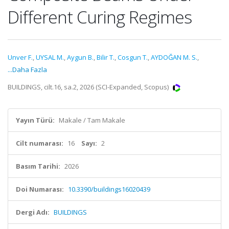
Different Curing Regimes
Unver F.
,
UYSAL M.
,
Aygun B.
,
Bilir T.
,
Cosgun T.
,
AYDOĞAN M. S.
,
...Daha Fazla
BUILDINGS, cilt.16, sa.2, 2026 (SCI-Expanded, Scopus)
Yayın Türü:
Makale / Tam Makale
Cilt numarası:
16
Sayı:
2
Basım Tarihi:
2026
Doi Numarası:
10.3390/buildings16020439
Dergi Adı:
BUILDINGS