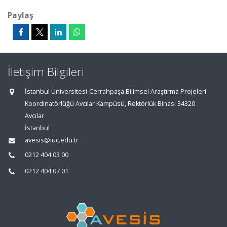
Paylaş
İletişim Bilgileri
İstanbul Üniversitesi-Cerrahpaşa Bilimsel Araştırma Projeleri
Koordinatörlüğü Avcılar Kampüsü, Rektörlük Binası 34320
Avcılar
İstanbul
avesis@iuc.edu.tr
0212 404 03 00
0212 404 07 01