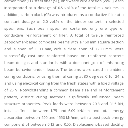
carbon fiber (CF), steel fiber (SF), and waste wire erosion (WWE), each
incorporated at a dosage of 0.5 vol.% of the total mix volume. In
addition, carbon black (CB) was introduced as a conductive filler at a
constant dosage of 2.0 vol.% of the binder content in selected
specimens. Each beam specimen contained only one type of
conductive reinforcement or filler. A total of twelve reinforced
geopolymer-based composite beams with a 150 mm square section
and a span of 1300 mm, with a clear span of 1200 mm, were
successfully cast and reinforced based on reinforced concrete
beam designs and standards, with a dominant goal of enhancing
beam behavior under flexure. The beams were cured in ambient
curing conditions, or using thermal curing at 80 degrees C for 24 h,
and using electrical curing from the fresh states with a fixed voltage
of 25 V. Notwithstanding a common beam size and reinforcement
pattern, distinct curing methods significantly influenced beam
structure properties. Peak loads were between 20.8 and 31.5 kN,
initial stiffness between 1.75 and 6.09 kN/mm, and total energy
absorption between 690 and 1550 kN/mm, with a post-peak energy
component of between 0.12 and 0.55. Displacement-based ductility