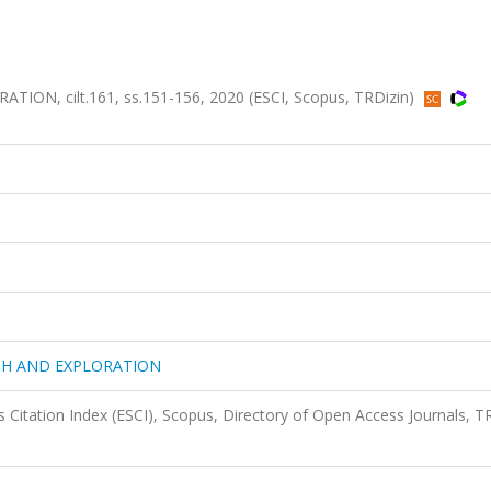
N, cilt.161, ss.151-156, 2020 (ESCI, Scopus, TRDizin)
CH AND EXPLORATION
 Citation Index (ESCI), Scopus, Directory of Open Access Journals, T