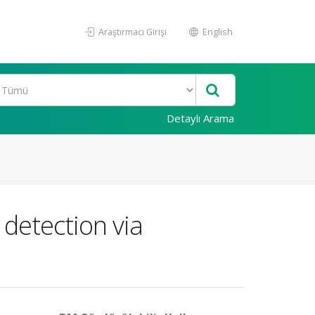
Araştırmacı Girişi
English
Detaylı Arama
detection via