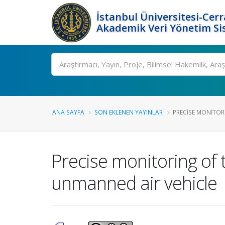
İstanbul Üniversitesi-Cer
Akademik Veri Yönetim Si
Ara
ANA SAYFA
SON EKLENEN YAYINLAR
PRECISE MONITOR
Precise monitoring of
unmanned air vehicle