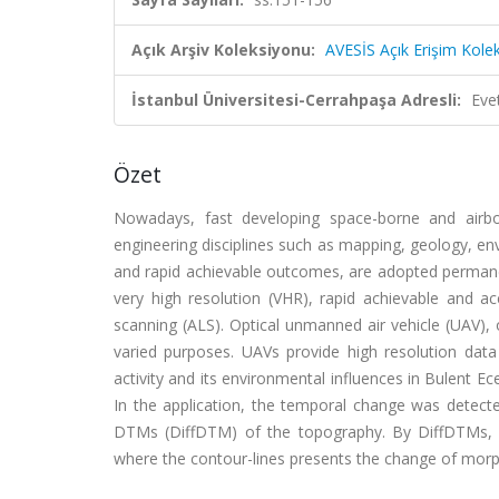
Açık Arşiv Koleksiyonu:
AVESİS Açık Erişim Kole
İstanbul Üniversitesi-Cerrahpaşa Adresli:
Eve
Özet
Nowadays, fast developing space-borne and airbo
engineering disciplines such as mapping, geology, en
and rapid achievable outcomes, are adopted permane
very high resolution (VHR), rapid achievable and a
scanning (ALS). Optical unmanned air vehicle (UAV)
varied purposes. UAVs provide high resolution data 
activity and its environmental influences in Bulent 
In the application, the temporal change was detected
DTMs (DiffDTM) of the topography. By DiffDTMs, t
where the contour-lines presents the change of morph