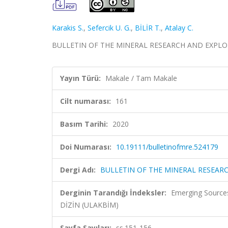
Karakis S.
,
Sefercik U. G.
,
BİLİR T.
,
Atalay C.
BULLETIN OF THE MINERAL RESEARCH AND EXPLORATIO
Yayın Türü:
Makale / Tam Makale
Cilt numarası:
161
Basım Tarihi:
2020
Doi Numarası:
10.19111/bulletinofmre.524179
Dergi Adı:
BULLETIN OF THE MINERAL RESEAR
Derginin Tarandığı İndeksler:
Emerging Sources
DİZİN (ULAKBİM)
Sayfa Sayıları:
ss.151-156