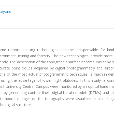
ksiyonu
t
rne remote sensing technologies became indispensable for land
vironment, mining and forestry. The new technologies, provide more 
ntly. The description of the topographic surface became easier by 
ccurate point clouds acquired by digital photogrammetry and airbor
, one of the most actual photogrammetric techniques, is much in de
using the advantage of lower flight altitudes. In this study, a con
Ecevit University Central Campus were monitored by an optical hand-
 by generating contour-lines, digital terrain models (DTMs) and dif
emporal changes on the topography were visualized in color heig
ological structure.