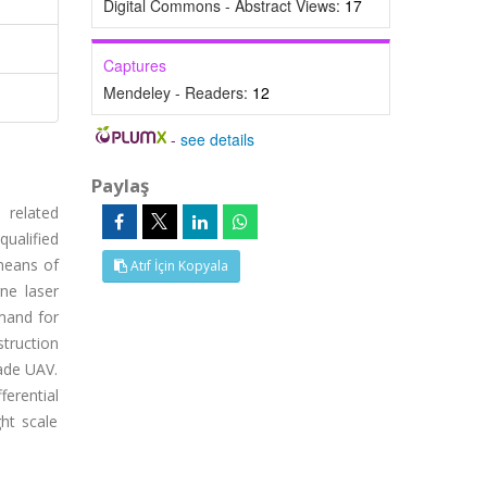
Digital Commons - Abstract Views:
17
Captures
Mendeley - Readers:
12
-
see details
Paylaş
 related
qualified
means of
Atıf İçin Kopyala
ne laser
mand for
struction
made UAV.
ferential
ht scale