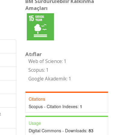
BM Sürdürülebilir Kalkınma
Amaçları
Atıflar
Web of Science: 1
Scopus: 1
Google Akademik: 1
Citations
Scopus - Citation Indexes:
1
R
Usage
Digital Commons - Downloads:
83