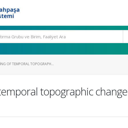
rahpaşa
stemi
ING OF TEMPORAL TOPOGRAPH...
 temporal topographic change 