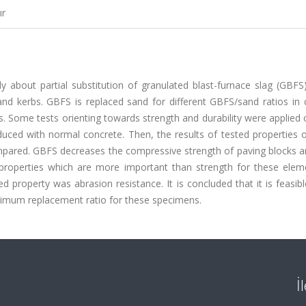
ır
y about partial substitution of granulated blast-furnace slag (GBFS
nd kerbs. GBFS is replaced sand for different GBFS/sand ratios in 
. Some tests orienting towards strength and durability were applied
uced with normal concrete. Then, the results of tested properties 
pared. GBFS decreases the compressive strength of paving blocks a
 properties which are more important than strength for these elem
roperty was abrasion resistance. It is concluded that it is feasibl
timum replacement ratio for these specimens.
İ