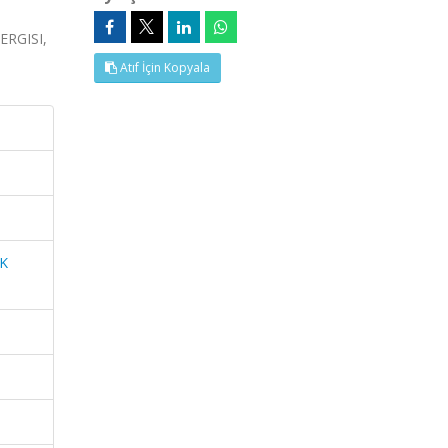
RGISI,
Atıf İçin Kopyala
K