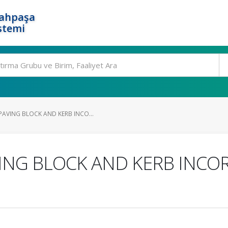
rahpaşa
stemi
AVING BLOCK AND KERB INCO...
ING BLOCK AND KERB INCO