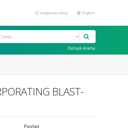
Araştırmacı Girişi
English
Detaylı Arama
RPORATING BLAST-
Paylaş