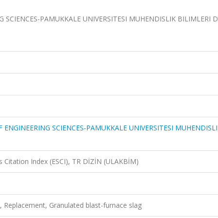
 SCIENCES-PAMUKKALE UNIVERSITESI MUHENDISLIK BILIMLERI DE
F ENGINEERING SCIENCES-PAMUKKALE UNIVERSITESI MUHENDISLI
 Citation Index (ESCI), TR DİZİN (ULAKBİM)
, Replacement, Granulated blast-furnace slag