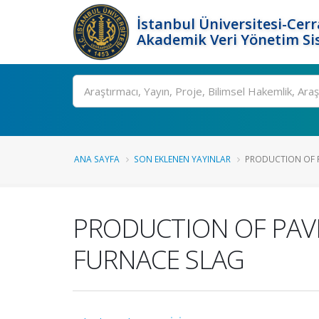
İstanbul Üniversitesi-Cer
Akademik Veri Yönetim Si
Ara
ANA SAYFA
SON EKLENEN YAYINLAR
PRODUCTION OF P
PRODUCTION OF PAV
FURNACE SLAG