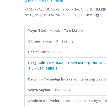
Yuksel I.
,
Ozkan O.
,
BİLİR T.
PAMUKKALE UNIVERSITY JOURNAL OF ENGINEERING
cilt.13, sa.2, ss.289-296, 2007 (ESCI, TRDizin)
Yayın Türü:
Makale / Tam Makale
Cilt numarası:
13
Sayı:
2
Basım Tarihi:
2007
Dergi Adı:
PAMUKKALE UNIVERSITY JOURNAL O
BILIMLERI DERGISI
Derginin Tarandığı İndeksler:
Emerging Sources
Sayfa Sayıları:
ss.289-296
Anahtar Kelimeler:
Concrete, Kerb, Paving block