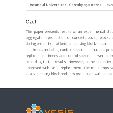
İstanbul Üniversitesi-Cerrahpaşa Adresli:
Hay
Özet
This paper presents results of an experimental stud
aggregate in production of concrete paving blocks a
during production of kerb and paving block specimens
specimens including control specimens that are prod
replaced specimens and control specimens were com
according to the results. However, some durability
improved with GBFS replacement. The most improved p
GBFS in paving block and kerb production with an op