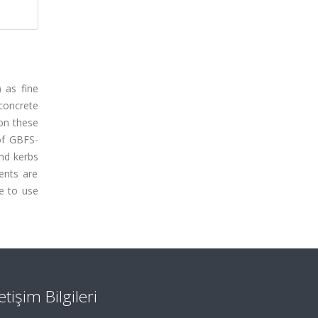
) as fine
concrete
 on these
of GBFS-
nd kerbs
ents are
e to use
letişim Bilgileri