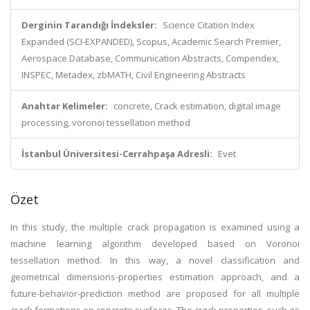
Derginin Tarandığı İndeksler:
Science Citation Index
Expanded (SCI-EXPANDED), Scopus, Academic Search Premier,
Aerospace Database, Communication Abstracts, Compendex,
INSPEC, Metadex, zbMATH, Civil Engineering Abstracts
Anahtar Kelimeler:
concrete, Crack estimation, digital image
processing, voronoi tessellation method
İstanbul Üniversitesi-Cerrahpaşa Adresli:
Evet
Özet
In this study, the multiple crack propagation is examined using a
machine learning algorithm developed based on Voronoi
tessellation method. In this way, a novel classification and
geometrical dimensions-properties estimation approach, and a
future-behavior-prediction method are proposed for all multiple