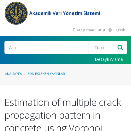
Akademik Veri Yönetim Sistemi
Araştırmacı Girişi
English
Ara
Detaylı Arama
ANA SAYFA
SON EKLENEN YAYINLAR
Estimation of multiple crack
propagation pattern in
concrete using Voronoi