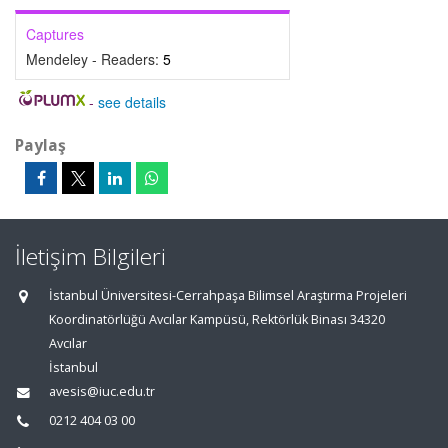
Captures
Mendeley - Readers:
5
-
see details
Paylaş
İletişim Bilgileri
İstanbul Üniversitesi-Cerrahpaşa Bilimsel Araştırma Projeleri
Koordinatörlüğü Avcılar Kampüsü, Rektörlük Binası 34320
Avcılar
İstanbul
avesis@iuc.edu.tr
0212 404 03 00