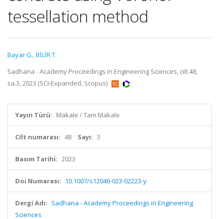
tessellation method
Bayar G.
,
BİLİR T.
Sadhana - Academy Proceedings in Engineering Sciences, cilt.48,
sa.3, 2023 (SCI-Expanded, Scopus)
Yayın Türü:
Makale / Tam Makale
Cilt numarası:
48
Sayı:
3
Basım Tarihi:
2023
Doi Numarası:
10.1007/s12046-023-02223-y
Dergi Adı:
Sadhana - Academy Proceedings in Engineering
Sciences