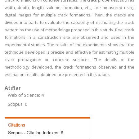
crack formations on concrete surfaces. The crack properties, such as
width, depth, length, volume, formation, etc., are measured using
digital images for multiple crack formations. Then, the cracks are
divided into parts to evaluate the capability of estimating the crack
pattern by the use of methodology proposed in this study. Real crack
formations in a construction site are observed and used in the
experimental studies. The results of the experiments show that the
technique developed is precise and effective for estimating multiple
crack propagation on concrete surfaces. The details of the
methodology developed, the crack formations observed and the
estimation results obtained are presented in this paper.
Atıflar
Web of Science: 4
Scopus: 6
Citations
Scopus - Citation Indexes:
6